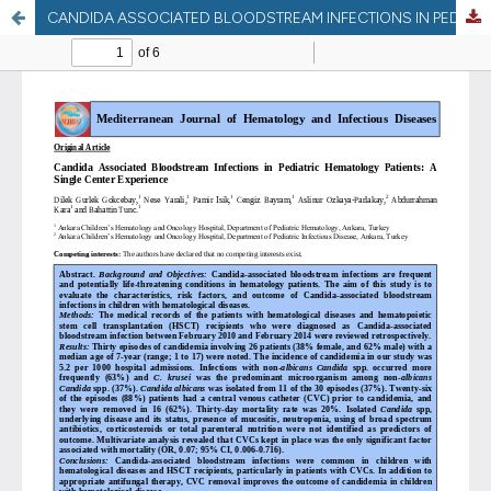
CANDIDA ASSOCIATED BLOODSTREAM INFECTIONS IN PEDIATRIC HEMATOLOGY PATIENTS: SINGLE CENTER EXPERIENCE