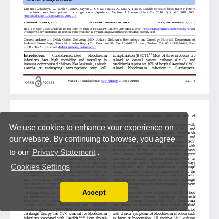
We use cookies to enhance your experience on
our website. By continuing to browse, you agree
to our
Privacy Statement
.
Cookies Settings
Accept
Read our Privacy Policy
You can disable them by changing your browser