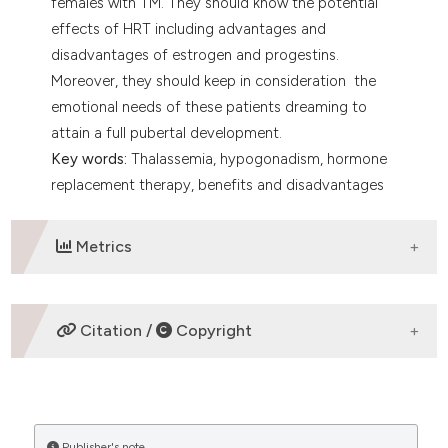
females with TM. They should know the potential
effects of HRT including advantages and
disadvantages of estrogen and progestins.
Moreover, they should keep in consideration the
emotional needs of these patients dreaming to
attain a full pubertal development.
Key words:
Thalassemia, hypogonadism, hormone
replacement therapy, benefits and disadvantages
Metrics
DOWNLOADS
Citation /
Copyright
HOW TO CITE
Publisher's note