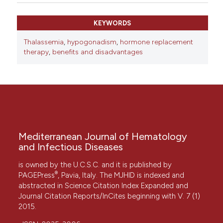
KEYWORDS
Thalassemia
,
hypogonadism
,
hormone replacement
therapy
,
benefits and disadvantages
Mediterranean Journal of Hematology
and Infectious Diseases
is owned by the U.C.S.C. and it is published by
®
PAGEPress
, Pavia, Italy. The MJHID is indexed and
abstracted in Science Citation Index Expanded and
Journal Citation Reports/InCites beginning with V. 7 (1)
2015.