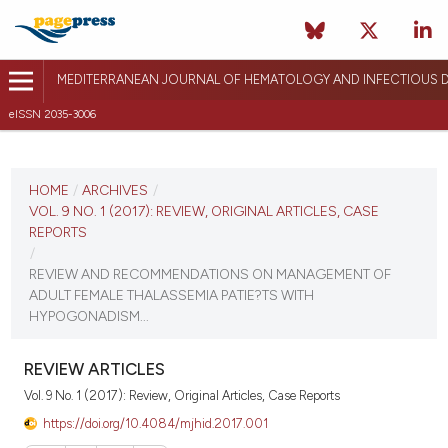
MEDITERRANEAN JOURNAL OF HEMATOLOGY AND INFECTIOUS D
eISSN 2035-3006
CURRENT ISSUE
VOL. 9 NO. 1 (2017)
HOME
/
ARCHIVES
/
VOL. 9 NO. 1 (2017): REVIEW, ORIGINAL ARTICLES, CASE
December 26, 2016
REPORTS
/
VIEW THIS ISSUE
REVIEW AND RECOMMENDATIONS ON MANAGEMENT OF
ADULT FEMALE THALASSEMIA PATIE?TS WITH
HYPOGONADISM...
REVIEW ARTICLES
Vol. 9 No. 1 (2017): Review, Original Articles, Case Reports
https://doi.org/10.4084/mjhid.2017.001