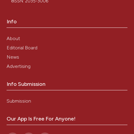
eISSN: 2035-3006
Info
About
Editorial Board
News
Advertising
Info Submission
Submission
Our App Is Free For Anyone!