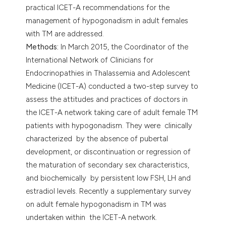
practical ICET-A recommendations for the
management of hypogonadism in adult females
with TM are addressed.
Methods:
In March 2015, the Coordinator of the
International Network of Clinicians for
Endocrinopathies in Thalassemia and Adolescent
Medicine (ICET-A) conducted a two-step survey to
assess the attitudes and practices of doctors in
the ICET-A network taking care of adult female TM
patients with hypogonadism. They were clinically
characterized by the absence of pubertal
development, or discontinuation or regression of
the maturation of secondary sex characteristics,
and biochemically by persistent low FSH, LH and
estradiol levels. Recently a supplementary survey
on adult female hypogonadism in TM was
undertaken within the ICET-A network.