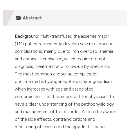
lassification describing whether
t supports, mentions, or contrasts
Abstract
he cited claim, and a label
ndicating in which section the
itation was made.
Background:
Multi-transfused thalassemia major
(TM) patients frequently develop severe endocrine
complications, mainly due to iron overload, anemia
and chronic liver disease, which require prompt
diagnosis, treatment and follow-up by specialists.
The most common endocrine complication
documented is hypogonadotropic hypogonadism
which increases with age and associated
comorbidities. It is thus important for physicians to
have a clear understanding of the pathophysiology
and management of this disorder. Also to be aware
of the side effects, contraindications and
monitoring of sex steroid therapy. In this paper