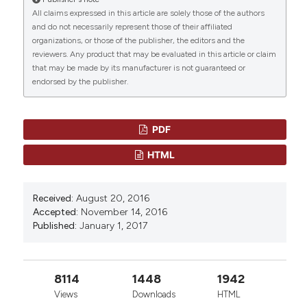
“REVIEW AND RECOMMENDATIONS ON MANAGEMENT
All claims expressed in this article are solely those of the authors
OF ADULT FEMALE THALASSEMIA PATIE?TS WITH
and do not necessarily represent those of their affiliated
HYPOGONADISM BASED ON LITERATURE REVIEW AND
organizations, or those of the publisher, the editors and the
EXPERIENCE OF ICET-A NETWORK SPECIALISTS” (2017)
reviewers. Any product that may be evaluated in this article or claim
Mediterranean Journal of Hematology and Infectious
that may be made by its manufacturer is not guaranteed or
Diseases
, 9(1), p. e2017001.
endorsed by the publisher.
doi:
10.4084/mjhid.2017.001
.
CITATIONS
More Citation Formats
PDF
HTML
0
0
Received:
August 20, 2016
Accepted:
November 14, 2016
Published:
January 1, 2017
8114
1448
1942
Views
Downloads
HTML