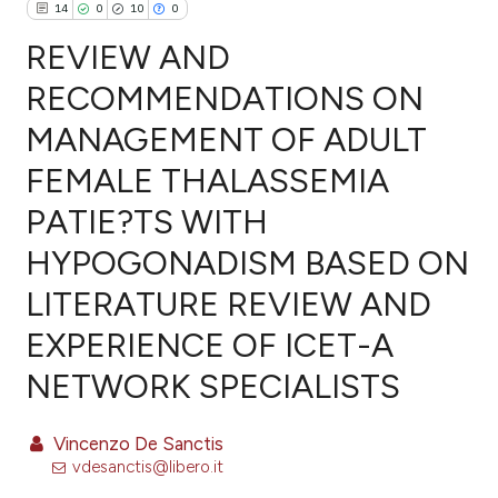
14
0
10
0
REVIEW AND
RECOMMENDATIONS ON
MANAGEMENT OF ADULT
14
Citing Publications
FEMALE THALASSEMIA
0
Supporting
10
Mentioning
PATIE?TS WITH
0
Contrasting
HYPOGONADISM BASED ON
LITERATURE REVIEW AND
EXPERIENCE OF ICET-A
ee how this article has been
NETWORK SPECIALISTS
ited at
scite.ai
cite shows how a scientific paper
Vincenzo De Sanctis
as been cited by providing the
vdesanctis@libero.it
ontext of the citation, a