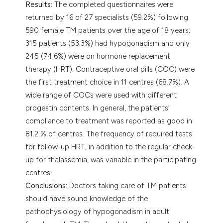
Results:
The completed questionnaires were
returned by 16 of 27 specialists (59.2%) following
590 female TM patients over the age of 18 years;
315 patients (53.3%) had hypogonadism and only
245 (74.6%) were on hormone replacement
therapy (HRT). Contraceptive oral pills (COC) were
the first treatment choice in 11 centres (68.7%). A
wide range of COCs were used with different
progestin contents. In general, the patients’
compliance to treatment was reported as good in
81.2 % of centres. The frequency of required tests
for follow-up HRT, in addition to the regular check-
up for thalassemia, was variable in the participating
centres.
Conclusions:
Doctors taking care of TM patients
should have sound knowledge of the
pathophysiology of hypogonadism in adult