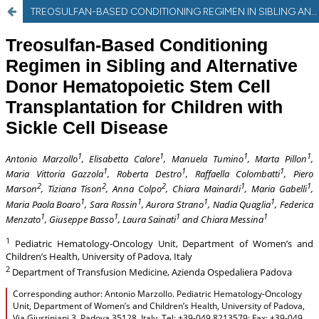
TREOSULFAN-BASED CONDITIONING REGIMEN IN SIBLING AND ALTERNATIVE DONOR HEMATOPOIETIC STEM CELL TRANSPLANTATION FOR CHILDREN WITH SICKLE CELL DISEASE