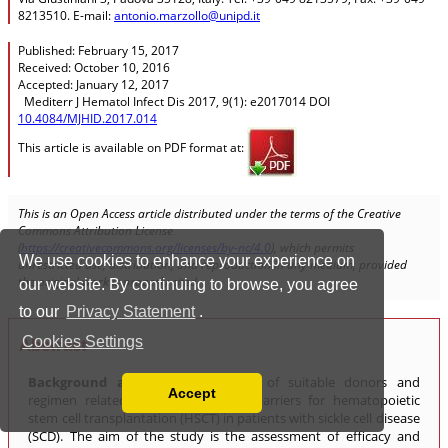
We use cookies to enhance your experience on
our website. By continuing to browse, you agree
to our
Privacy Statement
.
Cookies Settings
Accept
Read our Privacy Policy
You can disable them by changing your browser