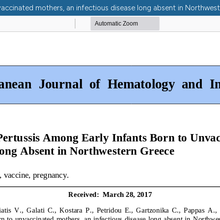
vaccinated mothers, an infectious disease long absent in Northwes