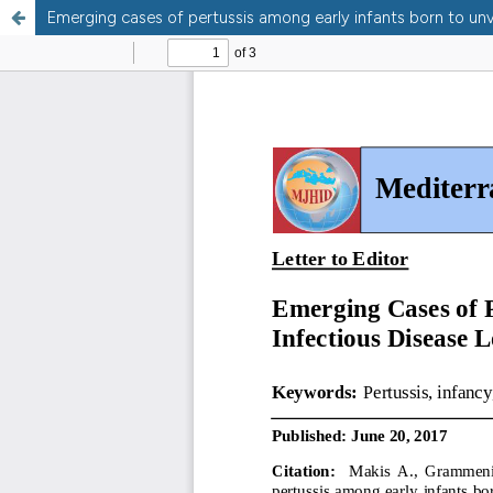
Emerging cases of pertussis among early infants born to un