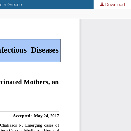
tern Greece
Download