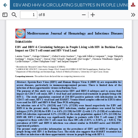
EBV AND HHV-6 CIRCULATING SUBTYPES IN PEOPLE LIVING WITH HIV IN BURKINA FASO, IMPACT ON CD4 T CELL COUNT AND HIV VIRAL LOAD