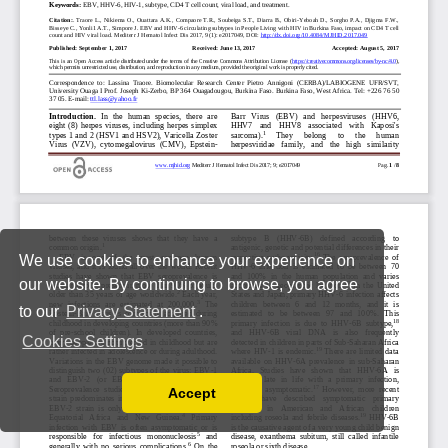
We use cookies to enhance your experience on
our website. By continuing to browse, you agree
to our
Privacy Statement
.
Cookies Settings
Accept
Read our Privacy Policy
You can disable them by changing your browser