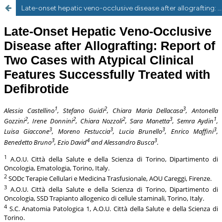
Late-onset hepatic veno-occlusive disease after allografting: report of two cases with atypical clinical features successfully treated with defibrotide.