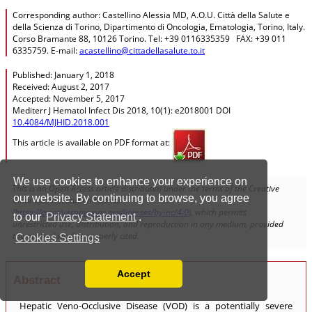
We use cookies to enhance your experience on
our website. By continuing to browse, you agree
to our
Privacy Statement
.
Cookies Settings
Accept
Read our Privacy Policy
You can disable them by changing your browser