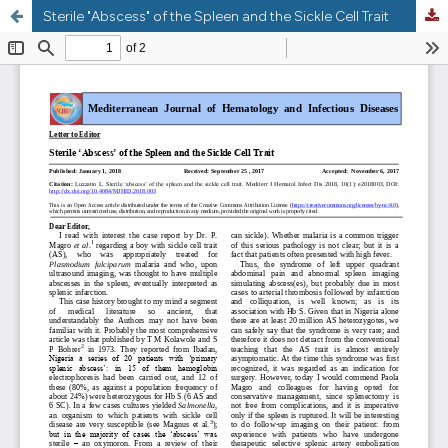
Sterile "Abscess" of the Spleen and the Sickle Cell Trait