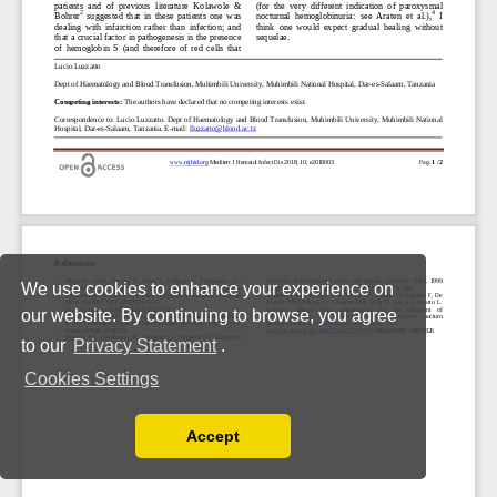
We use cookies to enhance your experience on
our website. By continuing to browse, you agree
to our
Privacy Statement
.
Cookies Settings
Accept
Read our Privacy Policy
You can disable them by changing your browser