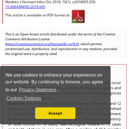
We use cookies to enhance your experience on
our website. By continuing to browse, you agree
to our
Privacy Statement
.
Cookies Settings
Accept
Read our Privacy Policy
You can disable them by changing your browser