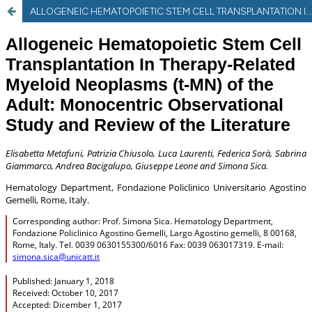
ALLOGENEIC HEMATOPOIETIC STEM CELL TRANSPLANTATION IN THERAPY-RELATED MYELOID NEOPLASMS (t-MN) OF THE ADULT: MONOCENTRIC OBSERVATIONAL STUDY AND REVIEW OF THE LITERATURE.