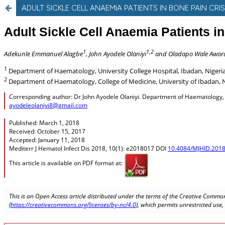
ADULT SICKLE CELL ANAEMIA PATIENTS IN BONE PAIN CR