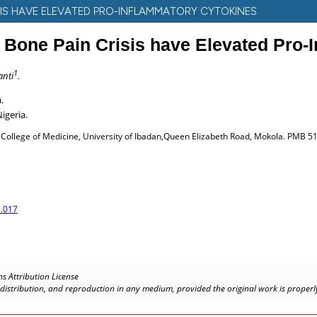
ISIS HAVE ELEVATED PRO-INFLAMMATORY CYTOKINES