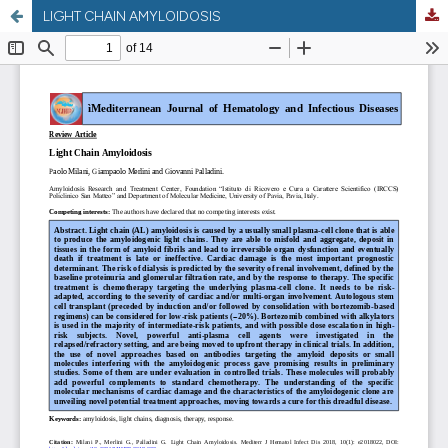
LIGHT CHAIN AMYLOIDOSIS