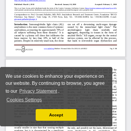
We use cookies to enhance your experience on
our website. By continuing to browse, you agree
to our
Privacy Statement
.
Cookies Settings
Accept
Read our Privacy Policy
You can disable them by changing your browser