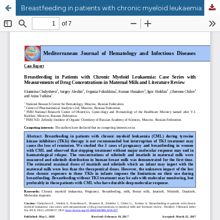
Breastfeeding in patients with chronic myeloid leukaemia: case series with measurements of drug concentrations in maternal milk and review of literature