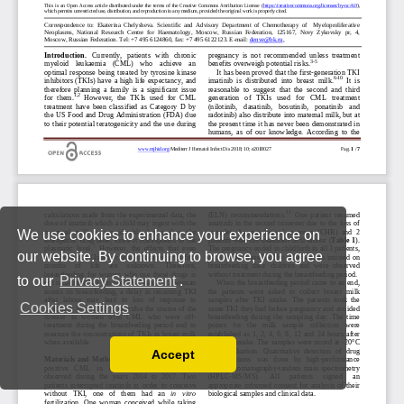
We use cookies to enhance your experience on
our website. By continuing to browse, you agree
to our
Privacy Statement
.
Cookies Settings
Accept
Read our Privacy Policy
You can disable them by changing your browser