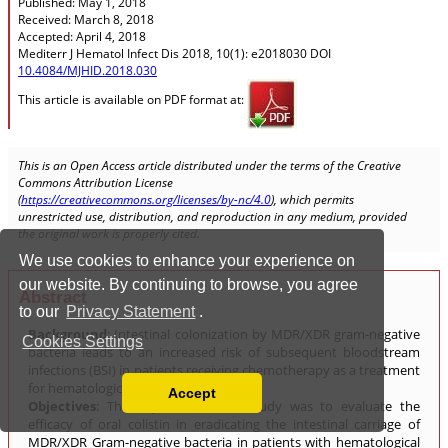
We use cookies to enhance your experience on
our website. By continuing to browse, you agree
to our
Privacy Statement
.
Cookies Settings
Accept
Read our Privacy Policy
You can disable them by changing your browser