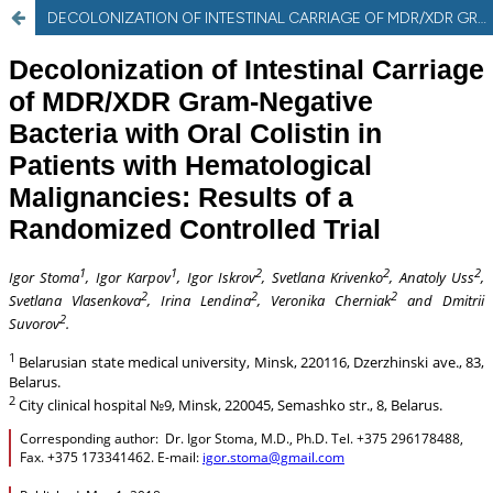
DECOLONIZATION OF INTESTINAL CARRIAGE OF MDR/XDR GRAM-NEGATIVE BACTERIA WITH ORAL COLISTIN IN PATIENTS WITH HEMATOLOGICAL MALIGNANCIES: RESULTS OF A RANDOMIZED CONTROLLED TRIAL