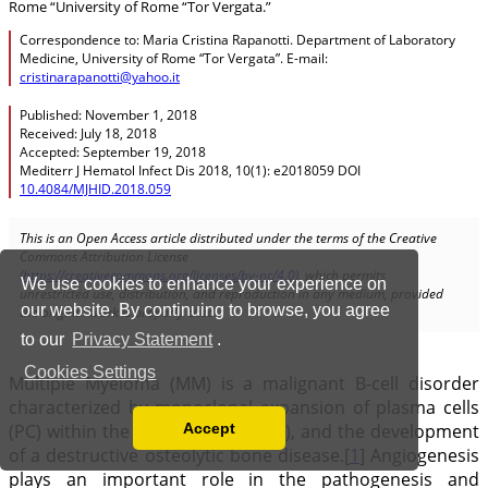
We use cookies to enhance your experience on
our website. By continuing to browse, you agree
to our
Privacy Statement
.
Cookies Settings
Accept
Read our Privacy Policy
You can disable them by changing your browser