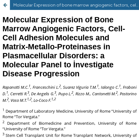
Molecular Expression of bone marrow angiogenic factors, cell-cell adhesion molecules and matrix-metallo-proteinase plasma cellular disorders: a molecular panel to investigate disease progression