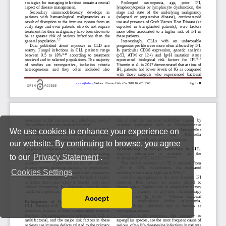
We use cookies to enhance your experience on
our website. By continuing to browse, you agree
to our
Privacy Statement
.
Cookies Settings
Accept
Read our Privacy Policy
You can disable them by changing your browser