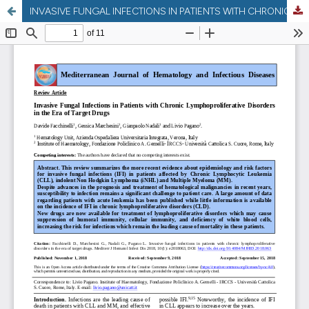
INVASIVE FUNGAL INFECTIONS IN PATIENTS WITH CHRONIC LYMPHOPROLIFERATIVE DISORDERS IN THE ERA OF TARGET DRUGS