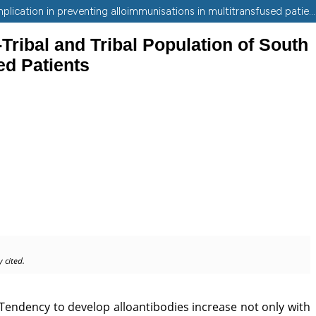
Phenotyping of Rh, Kell, Duffy and Kidd blood group antigens among non-tribal and tribal population of South Gujarat and its implication in preventing alloimmunisations in multitransfused patients.