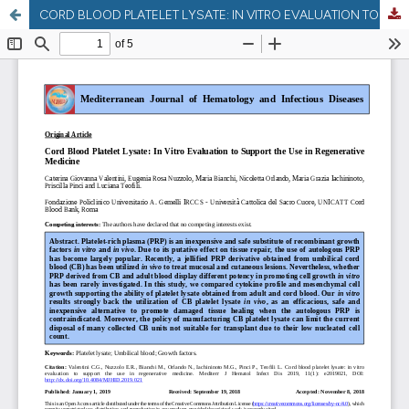
CORD BLOOD PLATELET LYSATE: IN VITRO EVALUATION TO SUPPORT THE USE IN REGENERATIVE MEDICINE.