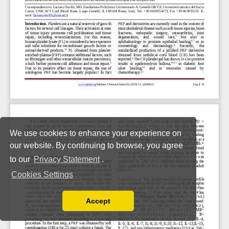
We use cookies to enhance your experience on
our website. By continuing to browse, you agree
to our
Privacy Statement
.
Cookies Settings
Accept
Read our Privacy Policy
You can disable them by changing your browser