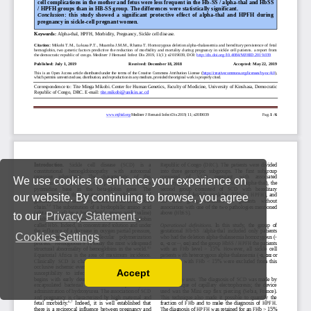
We use cookies to enhance your experience on
our website. By continuing to browse, you agree
to our
Privacy Statement
.
Cookies Settings
Accept
Read our Privacy Policy
You can disable them by changing your browser