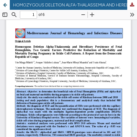
HOMOZYGOUS DELETION ALFA-THALASSEMIA AND HEREDITARY PERSISTENCE OF FETAL HEMOGLOBIN, TWO GENETIC FACTORS PREDICTIVE THE REDUCTION OF MORBIDITY AND MORTALITY DURING PREGNANCY IN SICKLE CELL PATIENTS . A REPORT FROM DEMOCRATIC REPUBLIC OF CONGO