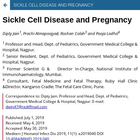
SICKLE CELL DISEASE AND PREGNANCY