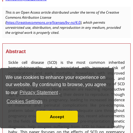
We use cookies to enhance your experience on
our website. By continuing to browse, you agree
to our
Privacy Statement
.
Cookies Settings
Accept
Read our Privacy Policy
You can disable them by changing your browser