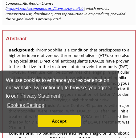
We use cookies to enhance your experience on
our website. By continuing to browse, you agree
to our
Privacy Statement
.
Cookies Settings
Accept
Read our Privacy Policy
You can disable them by changing your browser