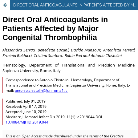
DIRECT ORAL ANTICOAGULANTS IN PATIENTS AFFECTED BY MAJOR CONGENITAL THROMBOPHILIA