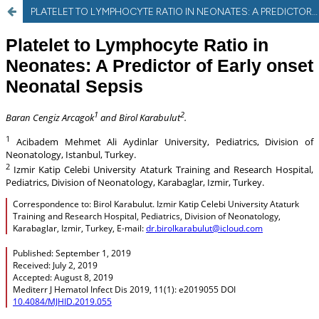
PLATELET TO LYMPHOCYTE RATIO IN NEONATES: A PREDICTOR OF EARLY ONSET NEONATAL SEPSIS