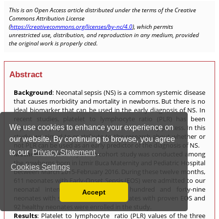
We use cookies to enhance your experience on
our website. By continuing to browse, you agree
to our
Privacy Statement
.
Cookies Settings
Accept
Read our Privacy Policy
You can disable them by changing your browser