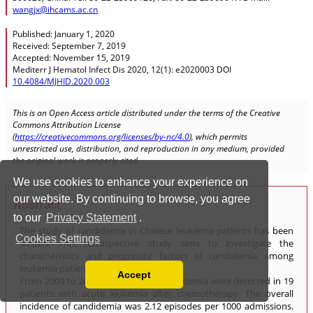
We use cookies to enhance your experience on
our website. By continuing to browse, you agree
to our
Privacy Statement
.
Cookies Settings
Accept
Read our Privacy Policy
You can disable them by changing your browser