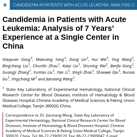
CANDIDEMIA IN PATIENTS WITH ACUTE LEUKEMIA: ANALYSIS OF SEVEN YEARS’ EXPERIENCE AT A SINGLE CENTER IN CHINA