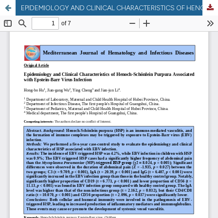
EPIDEMIOLOGY AND CLINICAL CHARACTERISTICS OF HENOCH-SCHÖNLEIN PURPURA ASSOCIATED WITH EPSTEIN-BARR VIRUS INFECTION