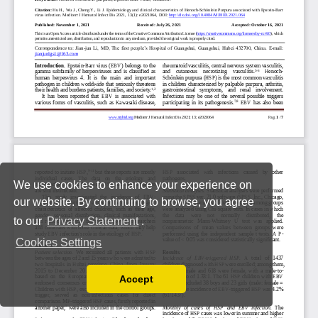
We use cookies to enhance your experience on
our website. By continuing to browse, you agree
to our
Privacy Statement
.
Cookies Settings
Accept
Read our Privacy Policy
You can disable them by changing your browser