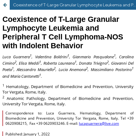
Coexistence of T-Large Granular Lymphocyte Leukemia and Peripheral T Cell Lymphoma-NOS with indolent behaviour