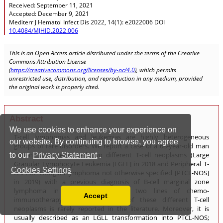
We use cookies to enhance your experience on
our website. By continuing to browse, you agree
to our
Privacy Statement
.
Cookies Settings
Accept
Read our Privacy Policy
You can disable them by changing your browser