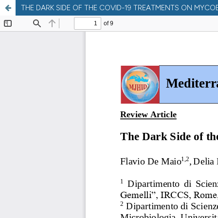
THE DARK SIDE OF THE COVID-19 TREATMENTS ON MYCO