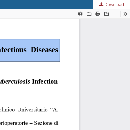
Download