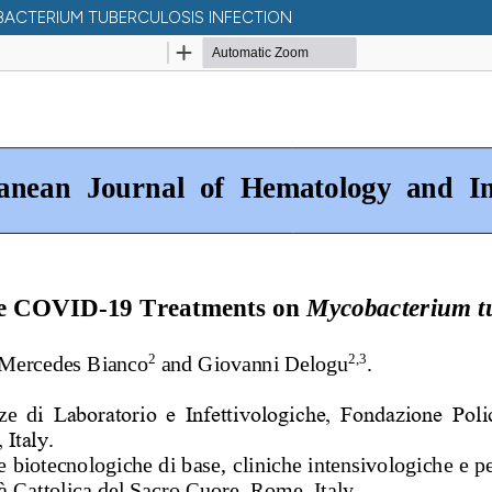
BACTERIUM TUBERCULOSIS INFECTION