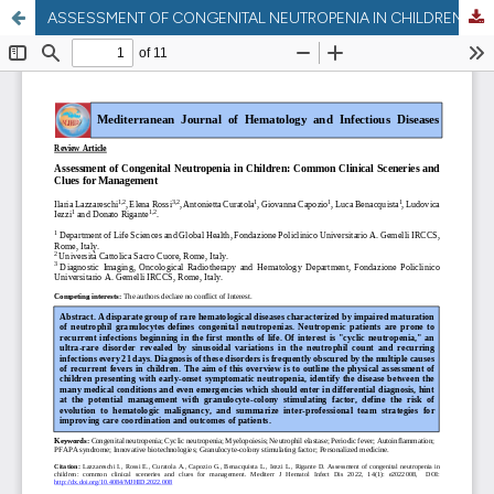
ASSESSMENT OF CONGENITAL NEUTROPENIA IN CHILDREN: COMMON CLINICAL SCENERIES AND CLUES FOR MANAGEMENT