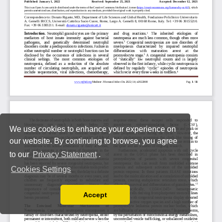
We use cookies to enhance your experience on
our website. By continuing to browse, you agree
to our
Privacy Statement
.
Cookies Settings
Accept
Read our Privacy Policy
You can disable them by changing your browser