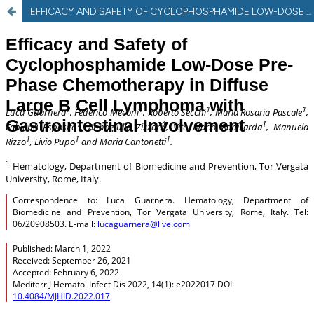
EFFICACY AND SAFETY OF CYCLOPHOSPHAMIDE LOW-DOSE PRE-PHASE CHEMOTHERAPY IN DIFFUSE LARGE B CELL LYMPHOMA WITH GASTROINTESTINAL INVOLVEMENT