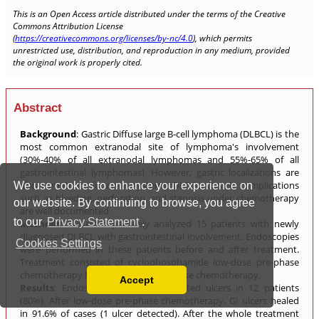
We use cookies to enhance your experience on
our website. By continuing to browse, you agree
to our
Privacy Statement
.
Cookies Settings
Accept
Read our Privacy Policy
You can disable them by changing your browser