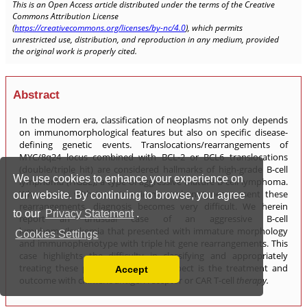
We use cookies to enhance your experience on
our website. By continuing to browse, you agree
to our
Privacy Statement
.
Cookies Settings
Accept
Read our Privacy Policy
You can disable them by changing your browser