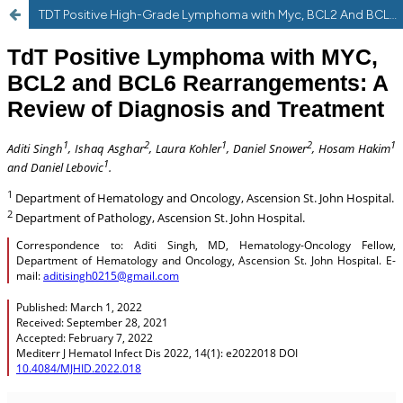
TDT Positive High-Grade Lymphoma with Myc, BCL2 And BCL6 Rearrangements: a Review of Diagnosis and Treatment