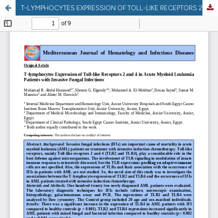
T-LYMPHOCYTES EXPRESSION OF TOLL-LIKE RECEPTORS 2 AND 4 IN ACUTE MYELOID LEUKEMIA PATIENTS WITH INVASIVE FUNGAL INFECTIONS