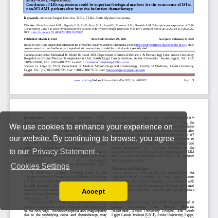
We use cookies to enhance your experience on
our website. By continuing to browse, you agree
to our
Privacy Statement
.
Cookies Settings
Accept
Read our Privacy Policy
You can disable them by changing your browser