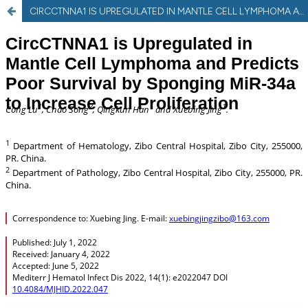
CIRCCTNNA1 IS UPREGULATED IN MANTLE CELL LYMPHOMA AND PREDICTS POOR SURVIVAL BY SPONGING MIR-34A TO INCREASE CELL PROLIFERATION.