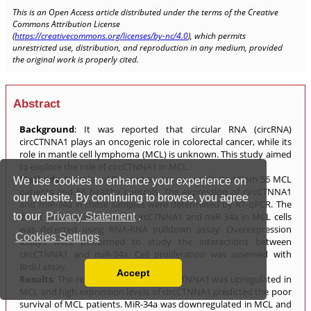
We use cookies to enhance your experience on
our website. By continuing to browse, you agree
to our
Privacy Statement
.
Cookies Settings
Accept
Read our Privacy Policy
You can disable them by changing your browser