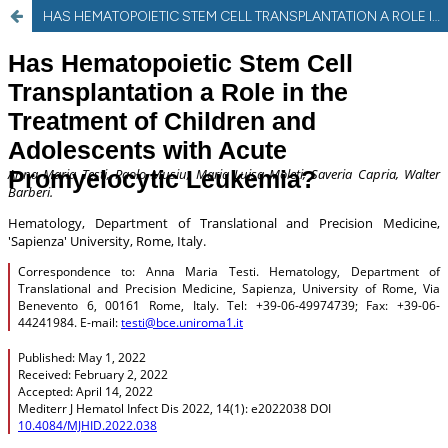
HAS HEMATOPOIETIC STEM CELL TRANSPLANTATION A ROLE IN THE TREATMENT OF CHILDREN AND ADOLESCENTS WITH ACUTE PROMYELOCYTIC LEUKEMIA?