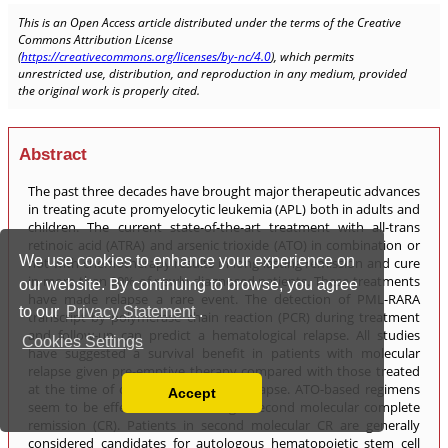
We use cookies to enhance your experience on
our website. By continuing to browse, you agree
to our
Privacy Statement
.
Cookies Settings
Accept
Read our Privacy Policy
You can disable them by changing your browser