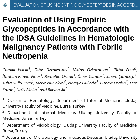
EVALUATION OF USING EMPIRIC GLYCOPEPTIDES IN ACCORDANCE WITH THE IDSA GUIDELINE IN HEMATOLOGIC MALIGNANCY PATIENTS WITH FEBRILE NEUTROPENIA