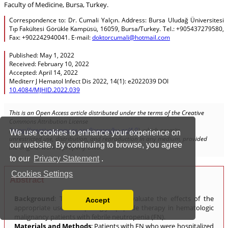
We use cookies to enhance your experience on
our website. By continuing to browse, you agree
to our
Privacy Statement
.
Cookies Settings
Accept
Read our Privacy Policy
You can disable them by changing your browser