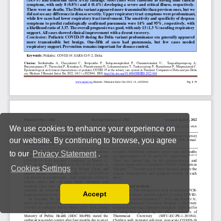
We use cookies to enhance your experience on
our website. By continuing to browse, you agree
to our
Privacy Statement
.
Cookies Settings
Accept
Read our Privacy Policy
You can disable them by changing your browser