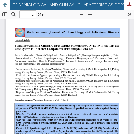
EPIDEMIOLOGICAL AND CLINICAL CHARACTERISTICS OF PEDIATRIC COVID-19 IN THE TERTIARY CARE SYSTEM IN THAILAND: COMPARATIVE DELTA AND PRE-DELTA ERA