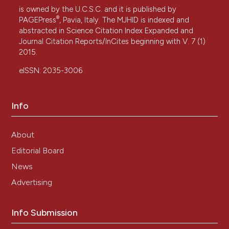
is owned by the U.C.S.C. and it is published by
®
PAGEPress
, Pavia, Italy. The MJHID is indexed and
abstracted in Science Citation Index Expanded and
Journal Citation Reports/InCites beginning with V. 7 (1)
2015.
eISSN: 2035-3006
Info
About
Editorial Board
News
Advertising
Info Submission