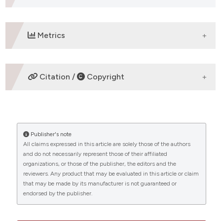
assification describing whether
 supports, mentions, or contrasts
e cited claim, and a label
Metrics
dicating in which section the
tation was made.
DOWNLOADS
Citation /
Copyright
HOW TO CITE
Publisher's note
“The Mediterranean Journal of Hematology and
All claims expressed in this article are solely those of the authors
Infectious Diseases: A New Milestone and a Hope for
and do not necessarily represent those of their affiliated
Researchers in Third World Countries: MJHID a hope
organizations, or those of the publisher, the editors and the
for Researchers in Third World Countries” (2022)
reviewers. Any product that may be evaluated in this article or claim
Mediterranean Journal of Hematology and Infectious
that may be made by its manufacturer is not guaranteed or
Diseases
, 14(1), p. e2022035.
endorsed by the publisher.
doi:
10.4084/MJHID.2022.035
.
CITATIONS
More Citation Formats