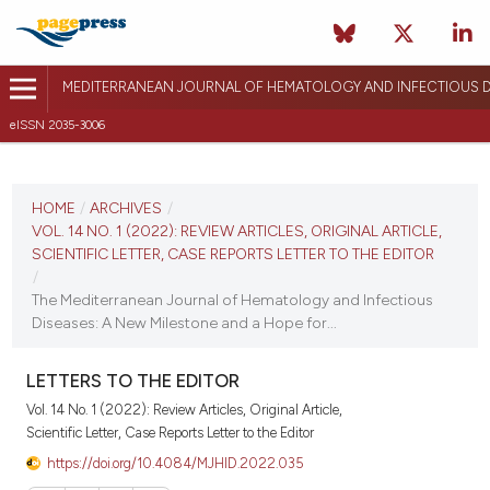
MEDITERRANEAN JOURNAL OF HEMATOLOGY AND INFECTIOUS D
eISSN 2035-3006
CURRENT ISSUE
VOL. 14 NO. 1 (2022)
HOME
/
ARCHIVES
/
VOL. 14 NO. 1 (2022): REVIEW ARTICLES, ORIGINAL ARTICLE,
January 1, 2022
SCIENTIFIC LETTER, CASE REPORTS LETTER TO THE EDITOR
/
VIEW THIS ISSUE
The Mediterranean Journal of Hematology and Infectious
Diseases: A New Milestone and a Hope for...
LETTERS TO THE EDITOR
Vol. 14 No. 1 (2022): Review Articles, Original Article,
Scientific Letter, Case Reports Letter to the Editor
https://doi.org/10.4084/MJHID.2022.035