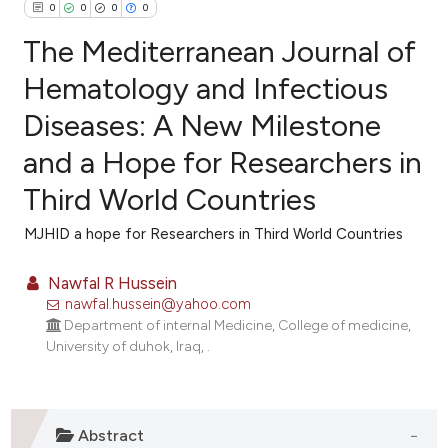
0
0
0
0
The Mediterranean Journal of
Hematology and Infectious
Diseases: A New Milestone
0
Citing Publications
and a Hope for Researchers in
0
Supporting
0
Mentioning
Third World Countries
0
Contrasting
MJHID a hope for Researchers in Third World Countries
Nawfal R Hussein
nawfal.hussein@yahoo.com
e how this article has been
Department of internal Medicine, College of medicine,
ted at
scite.ai
University of duhok, Iraq, .
ite shows how a scientific paper
s been cited by providing the
Abstract
ntext of the citation, a