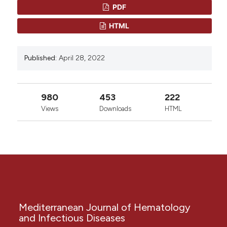
PDF
Copyright (c) 2022 Nawfal R Hussein
HTML
0
0
This work is licensed under a
Creative Commons
Published:
April 28, 2022
Attribution-NonCommercial 4.0 International
License
.
980
453
222
Views
Downloads
HTML
Mediterranean Journal of Hematology
and Infectious Diseases