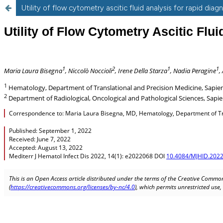
Utility of flow cytometry ascitic fluid analysis for rapid dia