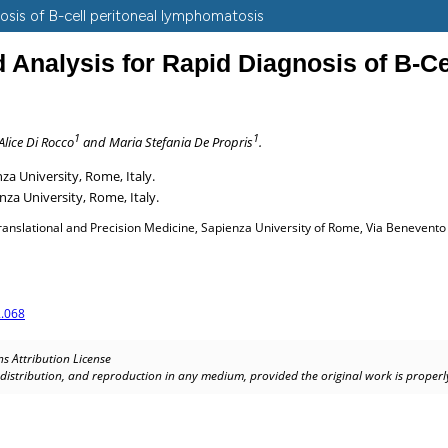
gnosis of B-cell peritoneal lymphomatosis