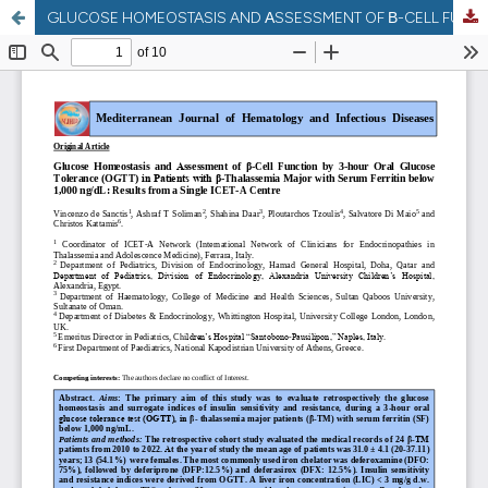
GLUCOSE HOMEOSTASIS AND ΑSSESSMENT OF Β-CELL FUNCTION BY 3-HOUR ORAL GLUCOSE TOLERANCE (OGTT) IN PATIENTS WITH Β-THALASSEMIA MAJOR WITH SERUM FERRITIN BELOW 1,000 NG/DL: RESULTS FROM A SINGLE ICET-A CENTRE