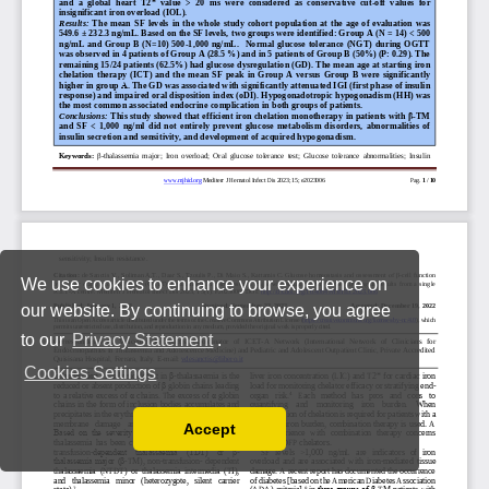
We use cookies to enhance your experience on
our website. By continuing to browse, you agree
to our
Privacy Statement
.
Cookies Settings
Accept
Read our Privacy Policy
You can disable them by changing your browser