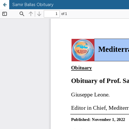
Samir Ballas Obituary