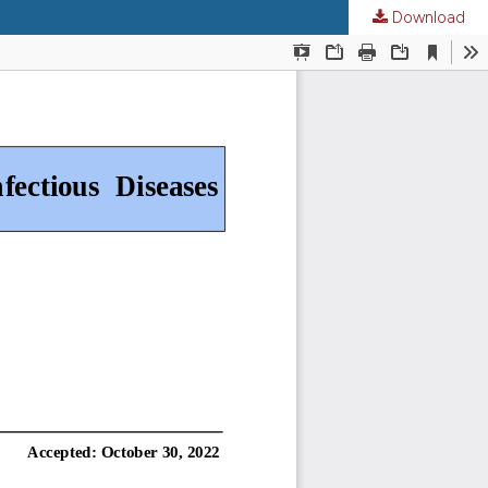
Download