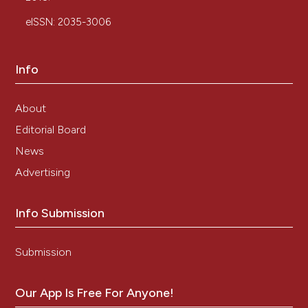
eISSN: 2035-3006
Info
About
Editorial Board
News
Advertising
Info Submission
Submission
Our App Is Free For Anyone!