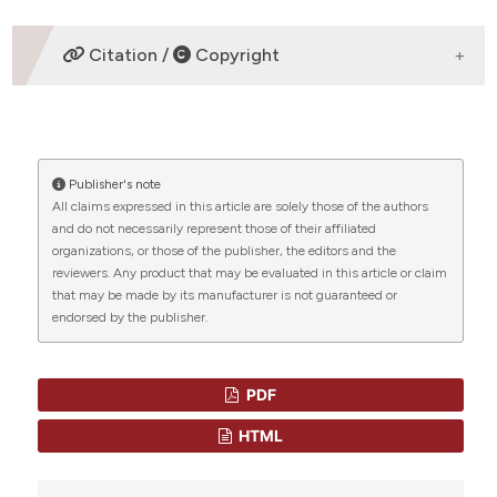
assification describing whether
DOWNLOADS
 supports, mentions, or contrasts
Citation /
Copyright
e cited claim, and a label
dicating in which section the
HOW TO CITE
tation was made.
Publisher's note
“A novel ALAS2 mutation causes congenital
All claims expressed in this article are solely those of the authors
sideroblastic anemia” (2023)
Mediterranean Journal
and do not necessarily represent those of their affiliated
of Hematology and Infectious Diseases
, 15(1), p.
organizations, or those of the publisher, the editors and the
e2023062. doi:
10.4084/MJHID.2023.062
.
reviewers. Any product that may be evaluated in this article or claim
that may be made by its manufacturer is not guaranteed or
More Citation Formats
endorsed by the publisher.
CITATIONS
Copyright (c) 2023 Kun Yang
PDF
This work is licensed under a
Creative Commons
Attribution-NonCommercial 4.0 International
HTML
0
0
License
.