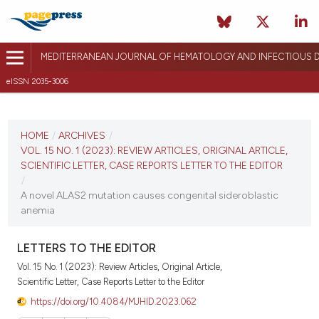
MEDITERRANEAN JOURNAL OF HEMATOLOGY AND INFECTIOUS D
eISSN 2035-3006
CURRENT ISSUE
VOL. 15 NO. 1 (2023)
HOME
/
ARCHIVES
/
VOL. 15 NO. 1 (2023): REVIEW ARTICLES, ORIGINAL ARTICLE,
January 1, 2023
SCIENTIFIC LETTER, CASE REPORTS LETTER TO THE EDITOR
/
VIEW THIS ISSUE
A novel ALAS2 mutation causes congenital sideroblastic
anemia
LETTERS TO THE EDITOR
Vol. 15 No. 1 (2023): Review Articles, Original Article,
Scientific Letter, Case Reports Letter to the Editor
https://doi.org/10.4084/MJHID.2023.062