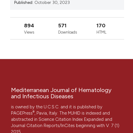
Published:
October 30, 2023
894
571
170
Views
Downloads
HTML
Mediterranean Journal of Hematology
and Infectious Diseases
is owned by the U.C.S.C. and it is published by
®
PAGEPress
, Pavia, Italy. The MJHID is indexed and
abstracted in Science Citation Index Expanded and
Journal Citation Reports/InCites beginning with V. 7 (1)
2015.