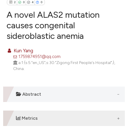
2
0
4
0
A novel ALAS2 mutation
causes congenital
sideroblastic anemia
2
Citing Publications
0
Supporting
Kun Yang
4
Mentioning
1759874951@qq.com
0
Contrasting
a:1:{s:5:"en_US";s:30:"Zigong First People's Hospital";},
China.
e how this article has been
Abstract
ted at
scite.ai
ite shows how a scientific paper
Metrics
s been cited by providing the
ntext of the citation, a