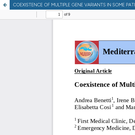
COEXISTENCE OF MULTIPLE GENE VARIANTS IN SOME PA