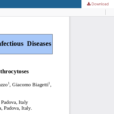
Download