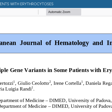
TIENTS WITH ERYTHROCYTOSES