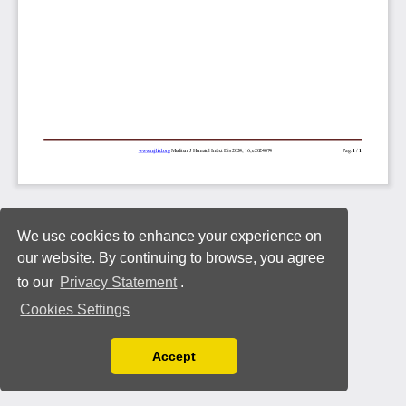
We use cookies to enhance your experience on
our website. By continuing to browse, you agree
to our
Privacy Statement
.
Cookies Settings
Accept
Read our Privacy Policy
You can disable them by changing your browser