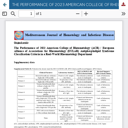
THE PERFORMANCE OF 2023 AMERICAN COLLEGE OF RHEUMATOLOGY (ACR) / EUROPEAN ALLIANCE OF ASSOCIATIONS FOR RHEUMATOLOGY (EULAR) ANTIPHOSPHOLIPID SYNDROME CLASSIFICATION CRITERIA IN A REAL-WORLD RHEUMATOLOGY DEPARTMENT