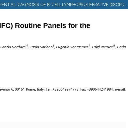
INTEGRATION OF CD200, CD43 AND ROR1 IN MULTIPARAMETER FLOW CYTOMETRY (MFC) ROUTINE PANELS FOR THE DIFFERENTIAL DIAGNOSIS OF B-CELL LYMPHOPROLIFERATIVE DISORDERS (B-LPDS)