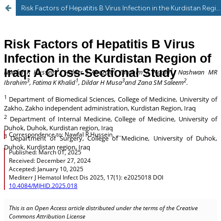
Risk Factors of Hepatitis B Virus Infection in the Kurdistan Region of Iraq: A Cross-Sectional Study