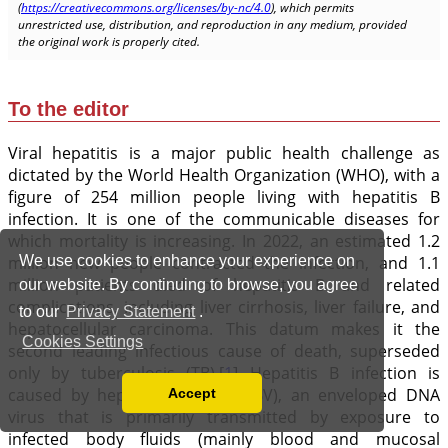
We use cookies to enhance your experience on
our website. By continuing to browse, you agree
to our
Privacy Statement
.
Cookies Settings
Accept
Read our Privacy Policy
You can disable them by changing your browser