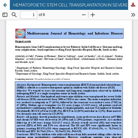
HEMATOPOIETIC STEM CELL TRANSPLANTATION IN SEVERE PEDIATRIC SICKLE CELL DISEASE: OUTCOME AND LONG-TERM COMPLICATIONS, SAUDI EXPERIENCE AT KING FAISAL SPECIALIST HOSPITAL, RIYADH, SAUDI ARABIA