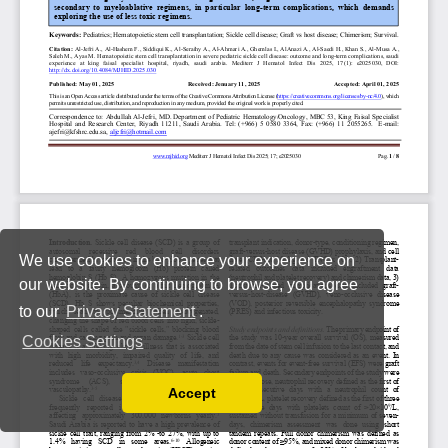
We use cookies to enhance your experience on
our website. By continuing to browse, you agree
to our
Privacy Statement
.
Cookies Settings
Accept
Read our Privacy Policy
You can disable them by changing your browser