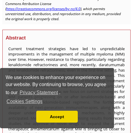
We use cookies to enhance your experience on
our website. By continuing to browse, you agree
to our
Privacy Statement
.
Cookies Settings
Accept
Read our Privacy Policy
You can disable them by changing your browser