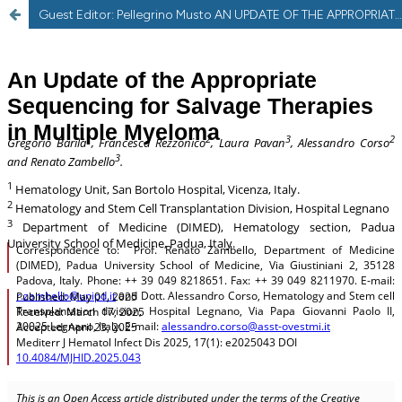
Guest Editor: Pellegrino Musto AN UPDATE OF THE APPROPRIATE SEQUENCING FOR SALVAGE THERAPIES IN MULTIPLE MYELOMA