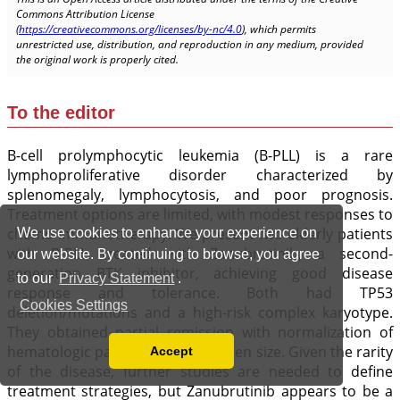
We use cookies to enhance your experience on
our website. By continuing to browse, you agree
to our
Privacy Statement
.
Cookies Settings
Accept
Read our Privacy Policy
You can disable them by changing your browser