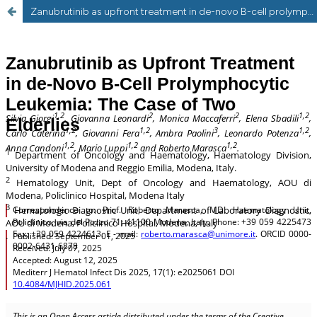
Zanubrutinib as upfront treatment in de-novo B-cell prolymphocytic leukemia: the case of two elderlies.