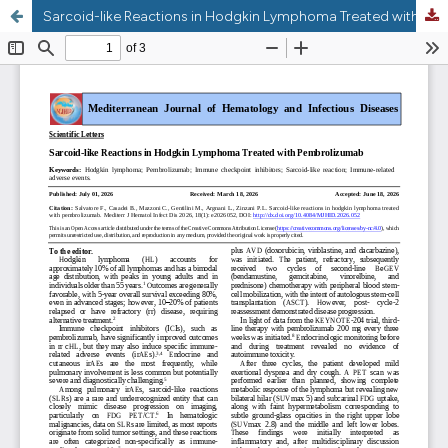
Sarcoid-like Reactions in Hodgkin Lymphoma Treated with Pembrolizumab: a Case Report