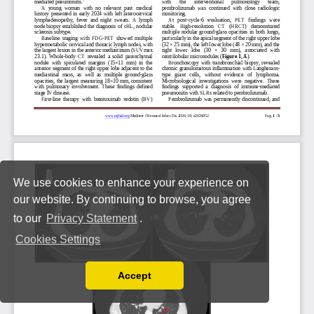
We use cookies to enhance your experience on
our website. By continuing to browse, you agree
to our
Privacy Statement
.
Cookies Settings
Accept
Read our Privacy Policy
You can disable them by changing your browser