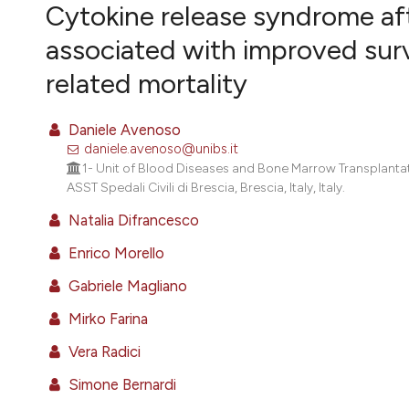
VIEW THIS ISSUE
Cytokine release syndrome aft
associated with improved surv
related mortality
Daniele Avenoso
daniele.avenoso@unibs.it
1- Unit of Blood Diseases and Bone Marrow Transplantati
ASST Spedali Civili di Brescia, Brescia, Italy, Italy.
Natalia Difrancesco
Enrico Morello
Gabriele Magliano
Mirko Farina
Vera Radici
Simone Bernardi