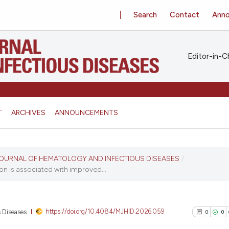
Search
Contact
Ann
Editor-in-Ch
T
ARCHIVES
ANNOUNCEMENTS
N JOURNAL OF HEMATOLOGY AND INFECTIOUS DISEASES
/
on is associated with improved...
https://doi.org/10.4084/MJHID.2026.059
s Diseases
0
0