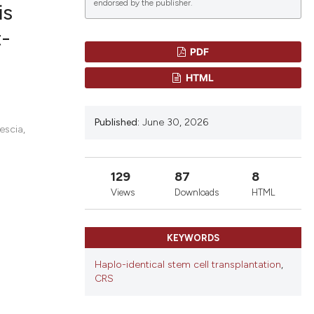
endorsed by the publisher.
is
t-
PDF
lications
HTML
g
g
Published:
June 30, 2026
ng
escia,
129
87
8
le has been
Views
Downloads
HTML
KEYWORDS
 scientific paper
providing the
Haplo-identical stem cell transplantation
,
CRS
ation, a
cribing whether