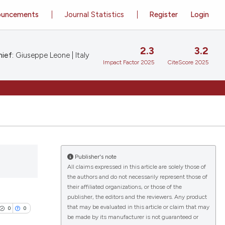
ouncements
Journal Statistics
Register
Login
2.3
3.2
ief:
Giuseppe Leone | Italy
Impact Factor 2025
CiteScore 2025
Publisher's note
All claims expressed in this article are solely those of
the authors and do not necessarily represent those of
their affiliated organizations, or those of the
publisher, the editors and the reviewers. Any product
that may be evaluated in this article or claim that may
0
0
be made by its manufacturer is not guaranteed or