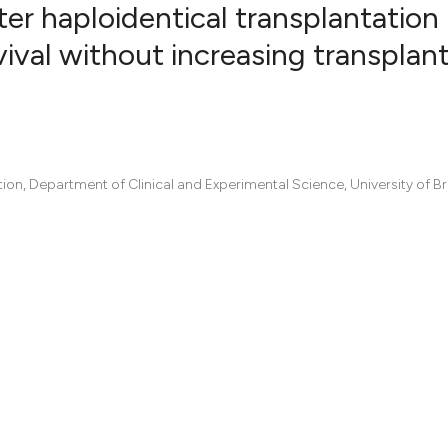
er haploidentical transplantation 
ival without increasing transplan
0
Citing Pub
0
Supportin
0
Mentionin
0
Contrasti
on, Department of Clinical and Experimental Science, University of Br
See how this artic
cited at
scite.ai
Scite shows how a
has been cited by 
context of the cit
classification des