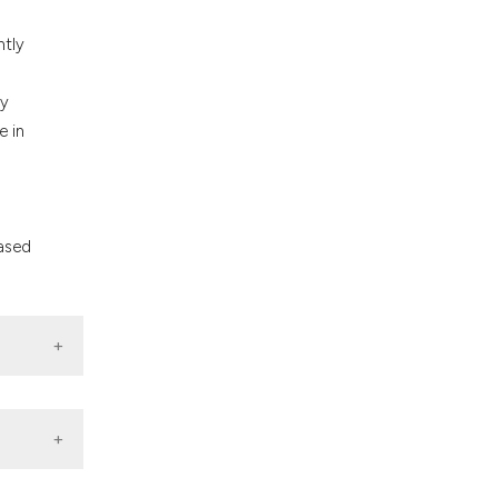
ntly
ly
e in
eased