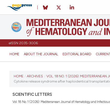
eISSN 2035-3006
HOME
ABOUT THE JOURNAL
EDITORIAL BOARD
CURREN
CURRENT ISSUE
HOME
/
ARCHIVES
/
VOL. 18 NO. 1 (2026): MEDITERRANEA
Cytokine release syndrome after haploidentical transplantati
VOL. 18 NO. 1 (2026)
SCIENTIFIC LETTERS
January 1, 2026
Vol. 18 No. 1 (2026): Mediterranean Journal of Hematology and Infectiou