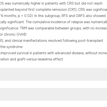
 OS was numerically higher in patients with CRS but did not reach
ransplanted beyond first complete remission (CR1), CRS was significa
.6 months; p = 0.02). In this subgroup, RFS and GRFS also showed
cally significant. The cumulative incidence of relapse was numerical
l significance. TRM was comparable between groups, with no increas
 or chronic GVHD.
S, and clinical manifestations resolved following post-transplant
 the syndrome.
 improved survival in patients with advanced disease, without incr
ation and graft-versus-leukemia effect.