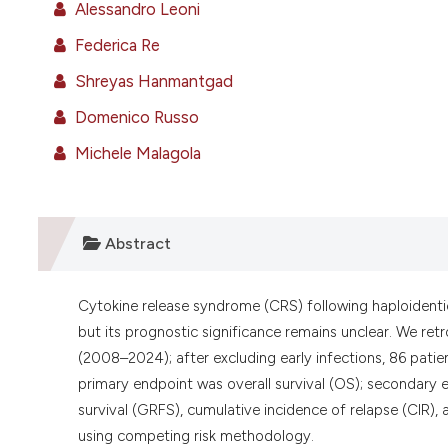
Alessandro Leoni
Federica Re
Shreyas Hanmantgad
Domenico Russo
Michele Malagola
Abstract
Cytokine release syndrome (CRS) following haploidenti
but its prognostic significance remains unclear. We r
(2008–2024); after excluding early infections, 86 pati
primary endpoint was overall survival (OS); secondary 
survival (GRFS), cumulative incidence of relapse (CIR)
using competing risk methodology.