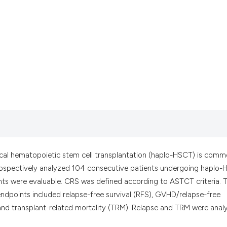
it supports, menti
the cited claim, a
indicating in whic
citation was made
cal hematopoietic stem cell transplantation (haplo-HSCT) is comm
etrospectively analyzed 104 consecutive patients undergoing haplo
ents were evaluable. CRS was defined according to ASTCT criteria. 
endpoints included relapse-free survival (RFS), GVHD/relapse-free
, and transplant-related mortality (TRM). Relapse and TRM were anal