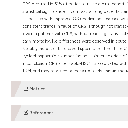
CRS occurred in 51% of patients. In the overall cohort,
statistical significance. In contrast, among patients t
associated with improved OS (median not reached vs 7
consistent trends in favor of CRS, although not statisti
lower in patients with CRS, without reaching statistica
early mortality. No differences were observed in acute
Notably, no patients received specific treatment for CR
cyclophosphamide, supporting an alloimmune origin of
In conclusion, CRS after haplo-HSCT is associated with
TRM, and may represent a marker of early immune activ
Metrics
DOWNLOADS
References