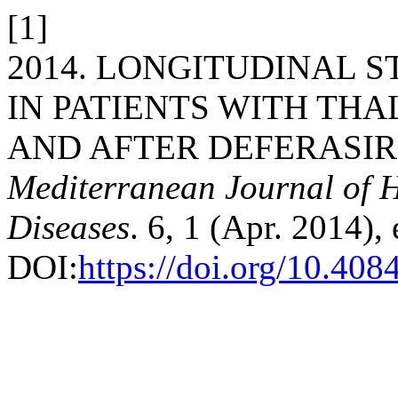
[1]
2014. LONGITUDINAL 
IN PATIENTS WITH TH
AND AFTER DEFERASIR
Mediterranean Journal of H
Diseases
. 6, 1 (Apr. 2014)
DOI:
https://doi.org/10.40