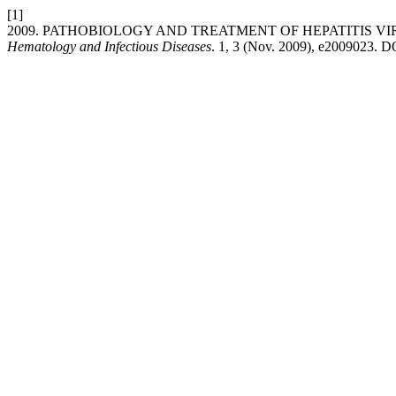
[1]
2009. PATHOBIOLOGY AND TREATMENT OF HEPATITIS 
Hematology and Infectious Diseases
. 1, 3 (Nov. 2009), e2009023. D