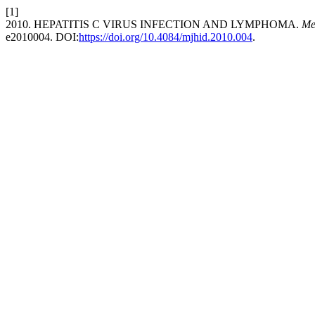
[1]
2010. HEPATITIS C VIRUS INFECTION AND LYMPHOMA.
Me
e2010004. DOI:
https://doi.org/10.4084/mjhid.2010.004
.