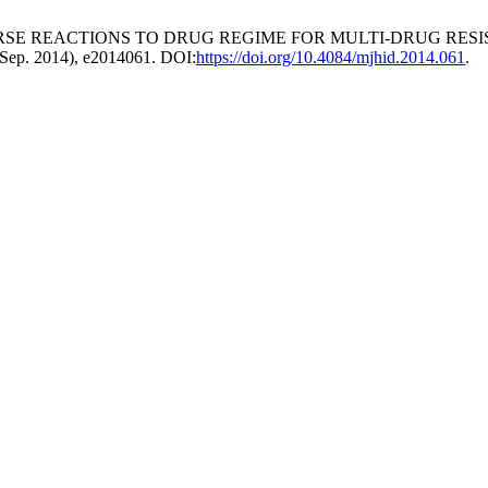
ERSE REACTIONS TO DRUG REGIME FOR MULTI-DRUG RES
 (Sep. 2014), e2014061. DOI:
https://doi.org/10.4084/mjhid.2014.061
.