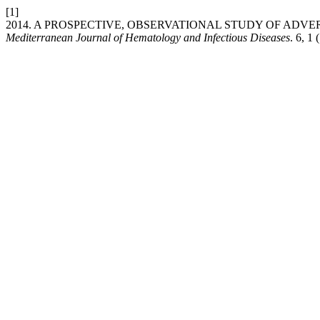
[1]
2014. A PROSPECTIVE, OBSERVATIONAL STUDY OF ADV
Mediterranean Journal of Hematology and Infectious Diseases
. 6, 1