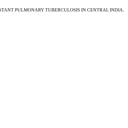
ISTANT PULMONARY TUBERCULOSIS IN CENTRAL INDIA.